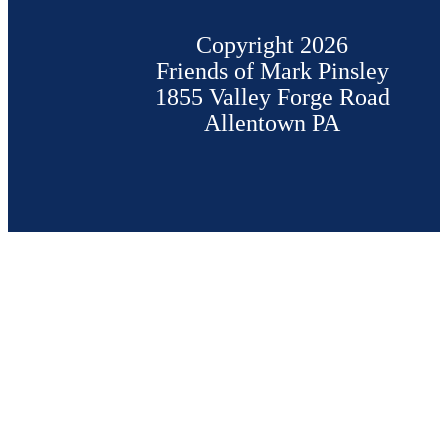
Copyright 2026
Friends of Mark Pinsley
1855 Valley Forge Road
Allentown PA