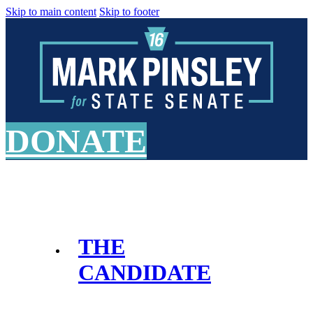
Skip to main content
Skip to footer
DONATE
THE
CANDIDATE