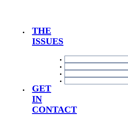
THE
ISSUES
GET
IN
CONTACT