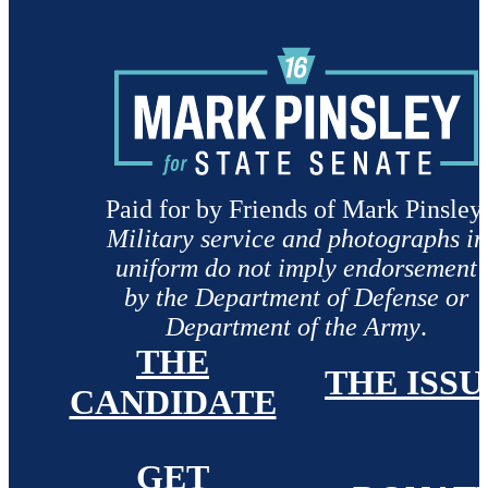
Paid for by Friends of Mark Pinsley.
Military service and photographs in
uniform do not imply endorsement
by the Department of Defense or
Department of the Army
.
THE
THE ISSU
CANDIDATE
GET