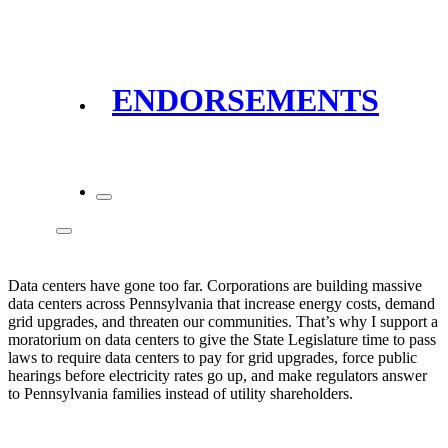
ENDORSEMENTS
Data centers have gone too far. Corporations are building massive
data centers across Pennsylvania that increase energy costs, demand
grid upgrades, and threaten our communities. That’s why I support a
moratorium on data centers to give the State Legislature time to pass
laws to require data centers to pay for grid upgrades, force public
hearings before electricity rates go up, and make regulators answer
to Pennsylvania families instead of utility shareholders.