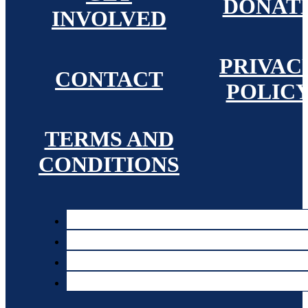
DONAT
INVOLVED
PRIVAC
CONTACT
POLIC
TERMS AND
CONDITIONS