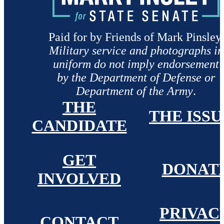
Paid for by Friends of Mark Pinsley.
Military service and photographs in
uniform do not imply endorsement
by the Department of Defense or
Department of the Army
.
THE
THE ISSU
CANDIDATE
GET
DONAT
INVOLVED
PRIVAC
CONTACT