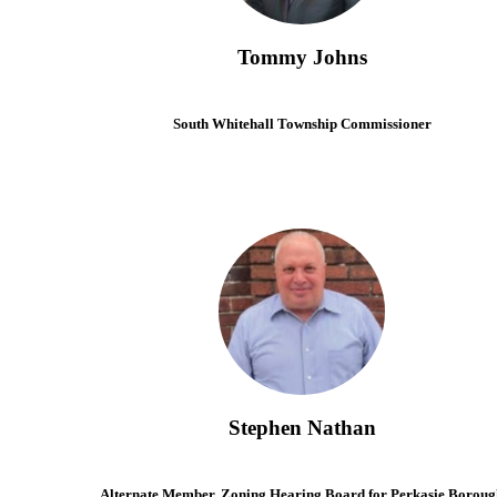
Tommy Johns
South Whitehall Township Commissioner
Stephen Nathan
Alternate Member, Zoning Hearing Board for Perkasie Boroug