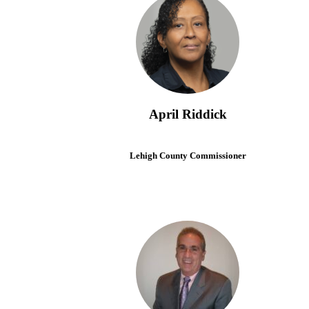
April Riddick
Lehigh County Commissioner