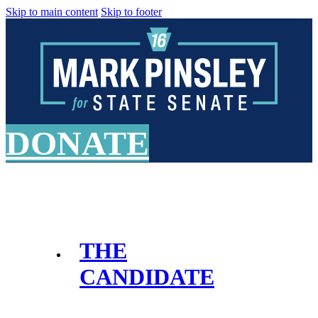
Skip to main content
Skip to footer
DONATE
THE
CANDIDATE