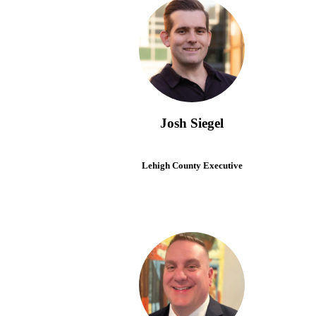
Josh Siegel
Lehigh County Executive