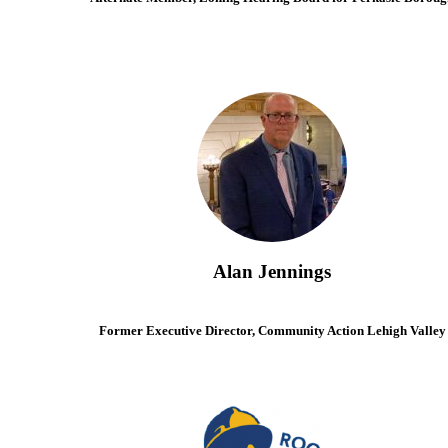
Alan Jennings
Former Executive Director, Community Action Lehigh Valley