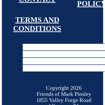
POLIC
TERMS AND
CONDITIONS
Copyright 2026
Friends of Mark Pinsley
1855 Valley Forge Road