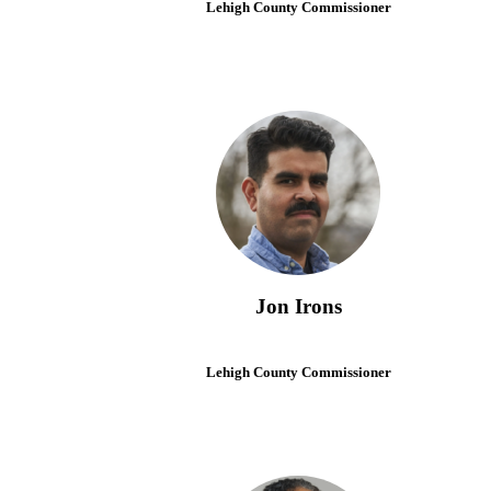
Lehigh County Commissioner
Jon Irons
Lehigh County Commissioner