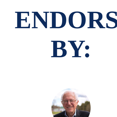
ENDOR
BY: