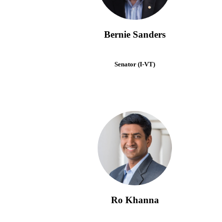
Bernie Sanders
Senator (I-VT)
Ro Khanna