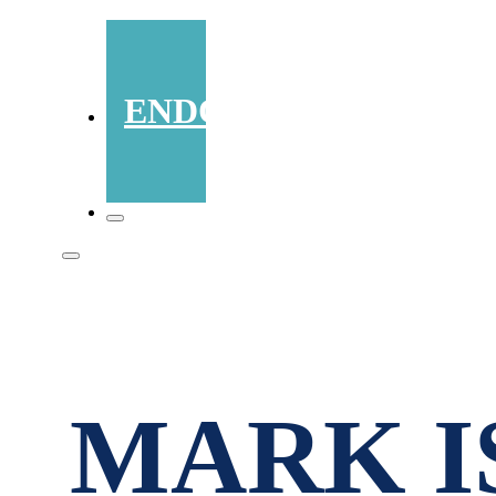
ENDORSEMENTS
MARK I