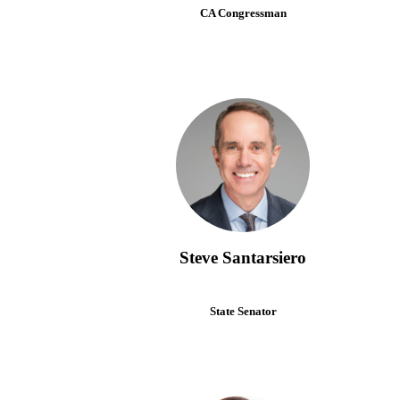
CA Congressman
Steve Santarsiero
State Senator