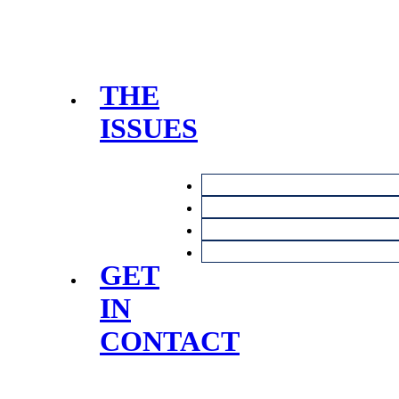
THE
ISSUES
GET
IN
CONTACT