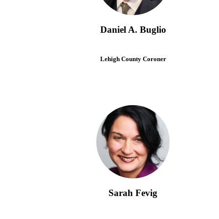
Daniel A. Buglio
Lehigh County Coroner
Sarah Fevig