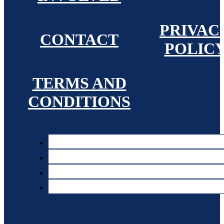
PRIVAC
CONTACT
POLIC
TERMS AND
CONDITIONS