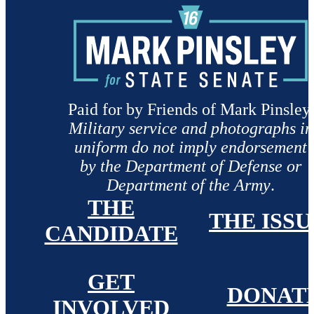
Paid for by Friends of Mark Pinsley.
Military service and photographs in
uniform do not imply endorsement
by the Department of Defense or
Department of the Army
.
THE
THE ISSU
CANDIDATE
GET
DONAT
INVOLVED