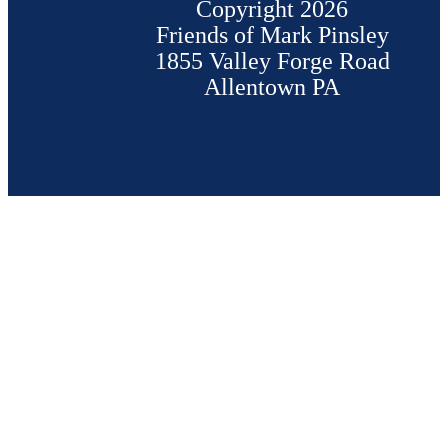
Copyright 2026
Friends of Mark Pinsley
1855 Valley Forge Road
Allentown PA