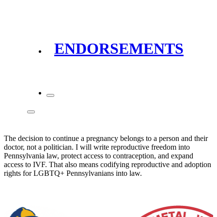
ENDORSEMENTS
The decision to continue a pregnancy belongs to a person and their
doctor, not a politician. I will write reproductive freedom into
Pennsylvania law, protect access to contraception, and expand
access to IVF. That also means codifying reproductive and adoption
rights for LGBTQ+ Pennsylvanians into law.