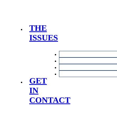
THE
ISSUES
GET
IN
CONTACT