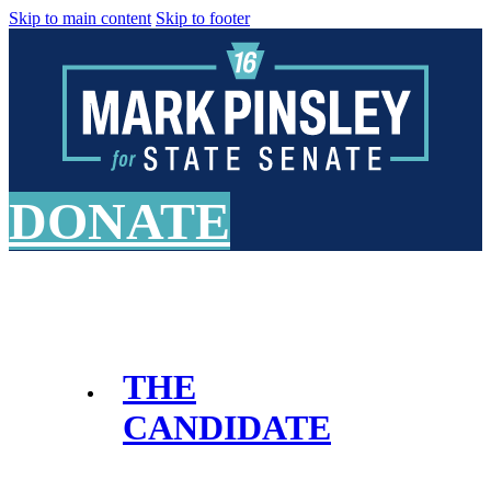
Skip to main content
Skip to footer
DONATE
THE
CANDIDATE